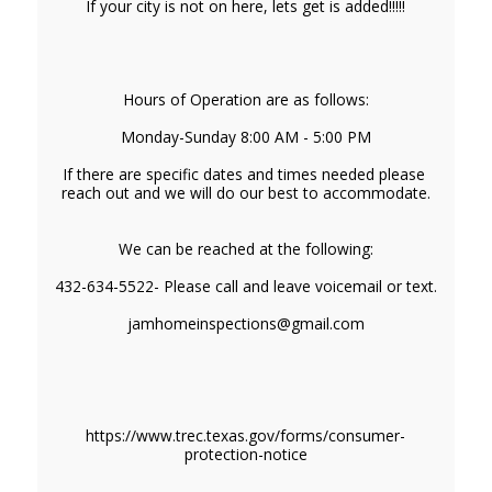
If your city is not on here, lets get is added!!!!!
Hours of Operation are as follows:
Monday-Sunday 8:00 AM - 5:00 PM
If there are specific dates and times needed please 
reach out and we will do our best to accommodate.
We can be reached at the following:
432-634-5522- Please call and leave voicemail or text.
jamhomeinspections@gmail.com
https://www.trec.texas.gov/forms/consumer-
protection-notice