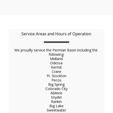
Service Areas and Hours of Operation
We proudly service the Permian Basin including the 
following:
Midland

Odessa

Kermit

Crane

Ft. Stockton

Pecos

Big Spring

Colorado City

Abilene

Snyder

Rankin

Big Lake
Sweetwater